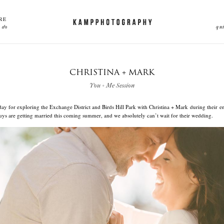
RE
 do
qu
CHRISTINA + MARK
You + Me Session
 day for exploring the Exchange District and Birds Hill Park with Christina + Mark during their
uys are getting married this coming summer, and we absolutely can’t wait for their wedding.