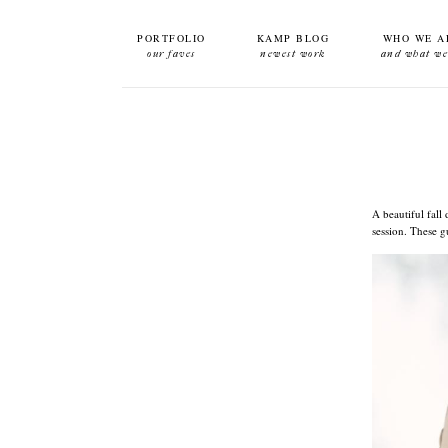
PORTFOLIO
KAMP BLOG
WHO WE A
our faves
newest work
and what we
A beautiful fall
session. These g