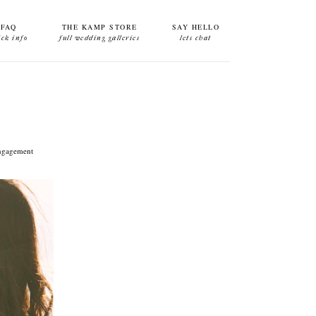
FAQ
THE KAMP STORE
SAY HELLO
ick info
full wedding galleries
lets chat
 engagement