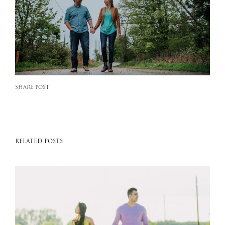
SHARE POST
RELATED POSTS