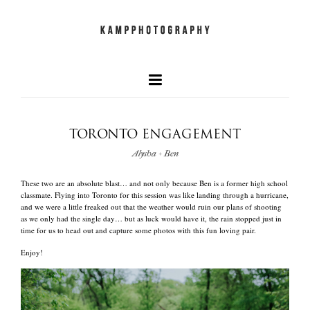
TORONTO ENGAGEMENT
our faves
Alysha + Ben
+
These two are an absolute blast… and not only because Ben is a former high school
newest work
classmate. Flying into Toronto for this session was like landing through a hurricane,
and we were a little freaked out that the weather would ruin our plans of shooting
as we only had the single day… but as luck would have it, the rain stopped just in
time for us to head out and capture some photos with this fun loving pair.
and what we do
Enjoy!
quick info