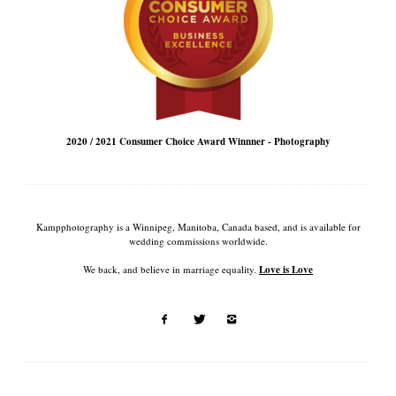
2020 / 2021 Consumer Choice Award Winnner - Photography
Kampphotography is a Winnipeg, Manitoba, Canada based, and is available for
wedding commissions worldwide.
We back, and believe in marriage equality.
Love is Love