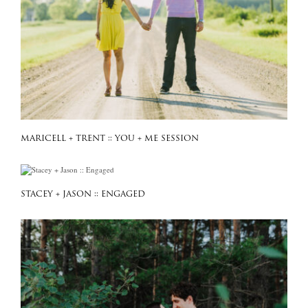
MARICELL + TRENT :: YOU + ME SESSION
STACEY + JASON :: ENGAGED