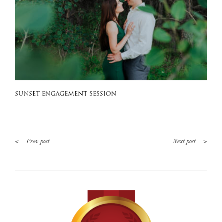
SUNSET ENGAGEMENT SESSION
<
>
Prev post
Next post