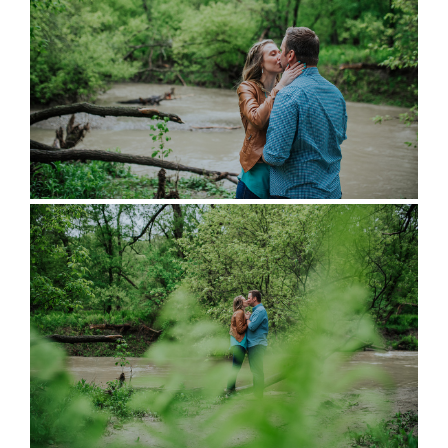
full wedding galleries
lets chat