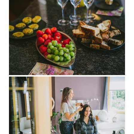
full wedding galleries
lets chat