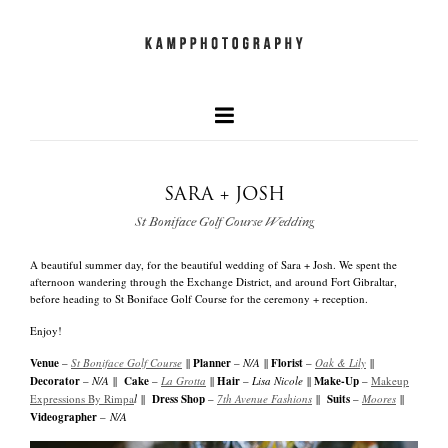
SARA + JOSH
our faves
St Boniface Golf Course Wedding
+
A beautiful summer day, for the beautiful wedding of Sara + Josh. We spent the
newest work
afternoon wandering through the Exchange District, and around Fort Gibraltar,
before heading to St Boniface Golf Course for the ceremony + reception.
Enjoy!
and what we do
Venue
–
St Boniface Golf Course
||
Planner
–
N/A
||
Florist
–
Oak & Lily
||
Decorator
–
N/A
||
Cake
–
La Grotta
||
Hair
–
Lisa Nicole
||
Make-Up
–
Makeup
Expressions By Rimpa
l
||
Dress Shop
–
7th Avenue Fashions
||
Suits
–
Moores
||
quick info
Videographer
–
N/A