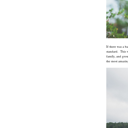
If there was a b
standard. This 
family, and grou
the most amazin