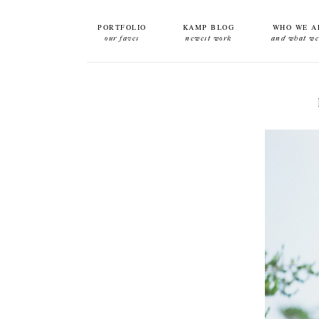
PORTFOLIO
KAMP BLOG
WHO WE A
our faves
newest work
and what we