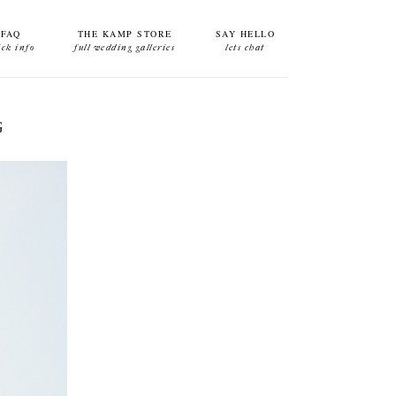
FAQ
THE KAMP STORE
SAY HELLO
ick info
full wedding galleries
lets chat
G