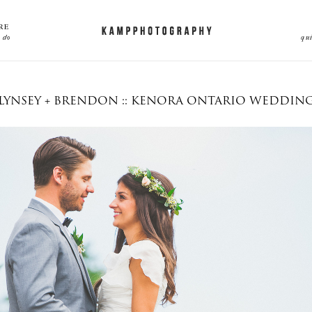
RE
 do
qu
LYNSEY + BRENDON :: KENORA ONTARIO WEDDIN