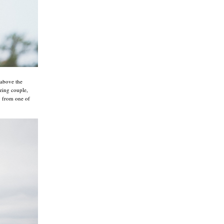
 above the
zing couple,
ay from one of