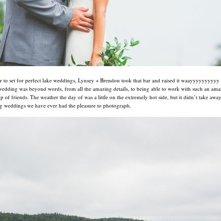
ar to set for perfect lake weddings, Lynsey + Brendon took that bar and raised it waayyyyyyyyyy
wedding was beyond words, from all the amazing details, to being able to work with such an ama
p of friends. The weather the day of was a little on the extremely hot side, but it didn’t take aw
g weddings we have ever had the pleasure to photograph.