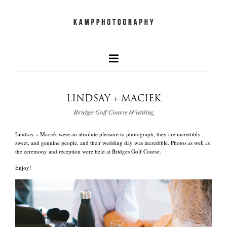
LINDSAY + MACIEK
our faves
Bridges Golf Course Wedding
+
Lindsay + Maciek were an absolute pleasure to photograph, they are incredibly
newest work
sweet, and genuine people, and their wedding day was incredible. Photos as well as
the ceremony and reception were held at Bridges Golf Course.
Enjoy!
and what we do
quick info