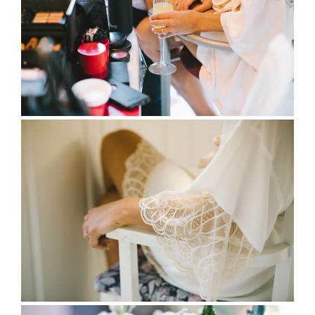
full wedding galleries
lets chat