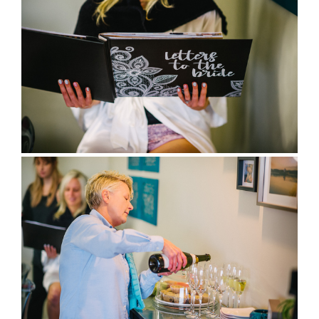
full wedding galleries
lets chat