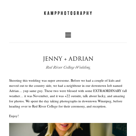
JENNY + ADRIAN
our faves
Red River College Wedding
+
Shooting this wedding was super awesome. Before we had a couple of kids and
newest work
moved out to the country side, we had a neighbour in our downtown loft named
Adrian… yup same guy. These two were blessed with some EXTRAORDINARY fall
weather… it was November, and it was +22 outside, talk about lucky, and amazing
for photos. We spent the day taking photographs in downtown Winnipeg, before
and what we do
heading over to Red River College for their ceremony, and reception.
Enjoy!
quick info