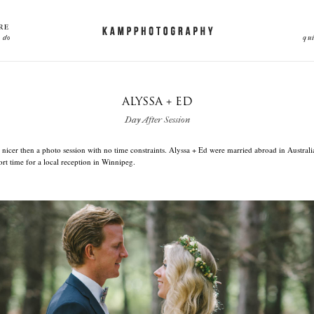
RE
 do
qu
ALYSSA + ED
Day After Session
 nicer then a photo session with no time constraints. Alyssa + Ed were married abroad in Australi
hort time for a local reception in Winnipeg.