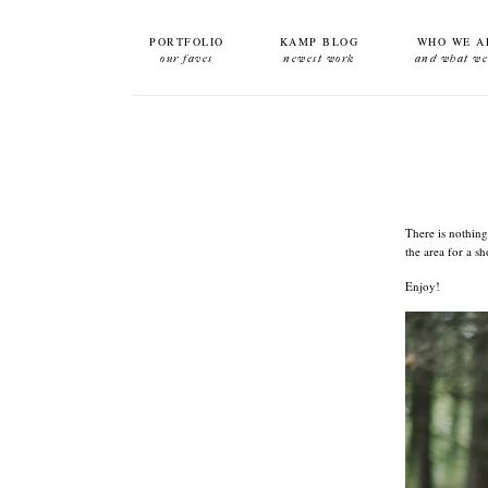
PORTFOLIO
KAMP BLOG
WHO WE A
our faves
newest work
and what we
There is nothing
the area for a s
Enjoy!