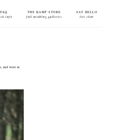
FAQ
THE KAMP STORE
SAY HELLO
ick info
full wedding galleries
lets chat
a, and were in