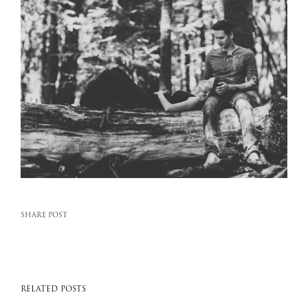
SHARE POST
RELATED POSTS