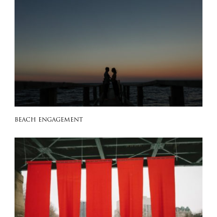
BEACH ENGAGEMENT