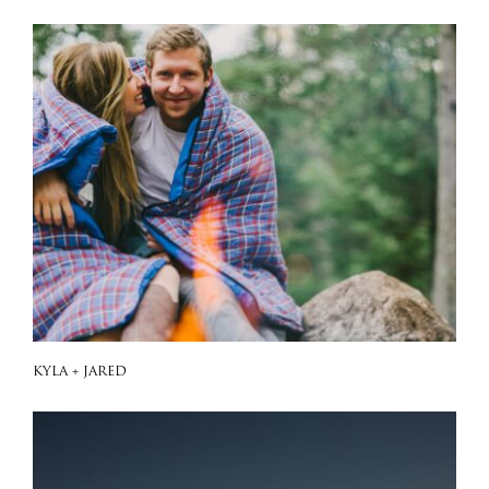
KYLA + JARED