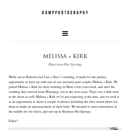
MELISSA + KIRK
our faves
Harrison Hot Springs
+
While out in Kelowna for Lisa + Dave’s wedding, it made for the perfect
newest work
opportunity to meet up with one of our awesome past couples Melissa + Kirk. We
joined Melissa + Kirk for their wedding in Maui a few years back, and after the
wedding they moved from Winnipeg, out to the west coast. There was a little twist
to the shoot as well, Melissa + Kirk we’re just expecting at the time, and we took it
and what we do
as an opportunity to shoot a couple of photos including the ultra sound photo for
them to make an announcement of their baby. We decided to meet somewhere in
the middle for the shoot, and met up in Harrison Hot Springs.
Enjoy!
quick info