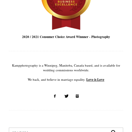
2020 / 2021 Consumer Choice Award Winnner - Photography
Kampphotography is a Winnipeg, Manitoba, Canada based, and is available for
wedding commissions worldwide.
We back, and believe in marriage equality.
Love is Love