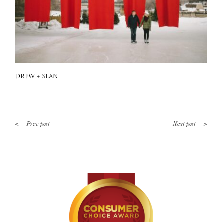
DREW + SEAN
<
>
Prev post
Next post