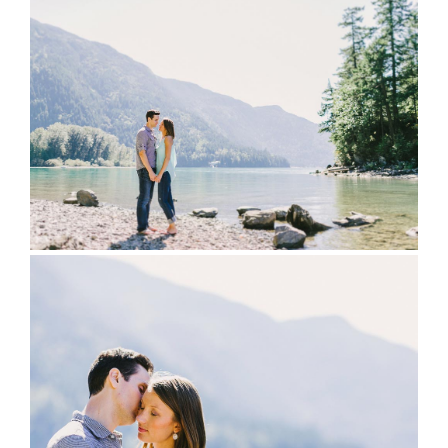
full wedding galleries
lets chat